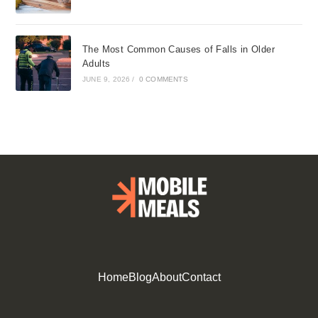
The Most Common Causes of Falls in Older
Adults
JUNE 9, 2026
/
0 COMMENTS
Home
Blog
About
Contact