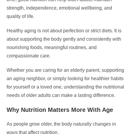
strength, independence, emotional wellbeing, and
quality of life.
Healthy aging is not about perfection or strict diets. It is
about supporting the body gently and consistently with
nourishing foods, meaningful routines, and
compassionate care.
Whether you are caring for an elderly parent, supporting
an aging neighbor, or simply looking for healthier habits
for yourself or a loved one, understanding the nutritional
needs of older adults can make a lasting difference.
Why Nutrition Matters More With Age
As people grow older, the body naturally changes in
ways that affect nutrition.