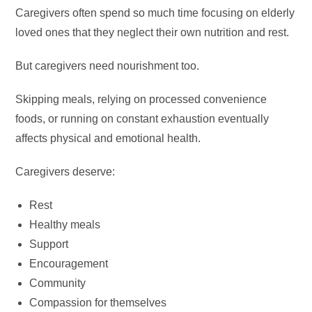
Caregivers often spend so much time focusing on elderly
loved ones that they neglect their own nutrition and rest.
But caregivers need nourishment too.
Skipping meals, relying on processed convenience
foods, or running on constant exhaustion eventually
affects physical and emotional health.
Caregivers deserve:
Rest
Healthy meals
Support
Encouragement
Community
Compassion for themselves