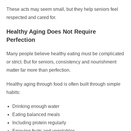
These acts may seem small, but they help seniors feel
respected and cared for.
Healthy Aging Does Not Require
Perfection
Many people believe healthy eating must be complicated
or strict. But for seniors, consistency and nourishment
matter far more than perfection.
Healthy aging through food is often built through simple
habits:
Drinking enough water
Eating balanced meals
Including protein regularly
Enjoying fruits and vegetables