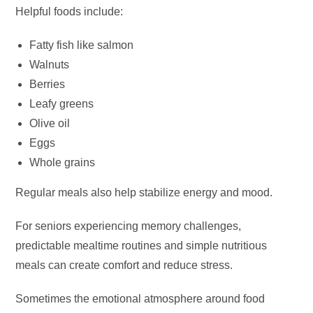
Helpful foods include:
Fatty fish like salmon
Walnuts
Berries
Leafy greens
Olive oil
Eggs
Whole grains
Regular meals also help stabilize energy and mood.
For seniors experiencing memory challenges,
predictable mealtime routines and simple nutritious
meals can create comfort and reduce stress.
Sometimes the emotional atmosphere around food