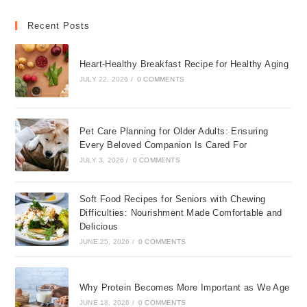
Recent Posts
Heart-Healthy Breakfast Recipe for Healthy Aging
JULY 22, 2026
/
0 COMMENTS
Pet Care Planning for Older Adults: Ensuring
Every Beloved Companion Is Cared For
JULY 3, 2026
/
0 COMMENTS
Soft Food Recipes for Seniors with Chewing
Difficulties: Nourishment Made Comfortable and
Delicious
JUNE 25, 2026
/
0 COMMENTS
Why Protein Becomes More Important as We Age
JUNE 18, 2026
/
0 COMMENTS