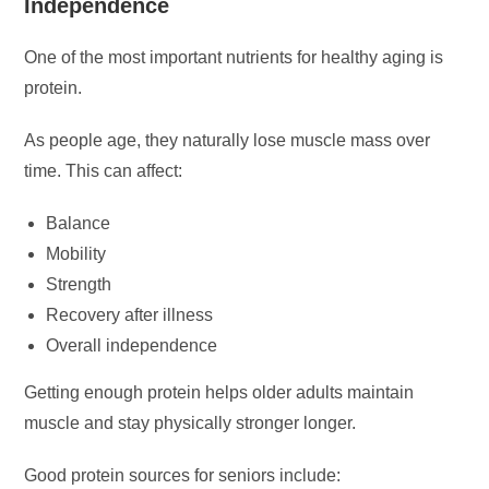
Independence
One of the most important nutrients for healthy aging is
protein.
As people age, they naturally lose muscle mass over
time. This can affect:
Balance
Mobility
Strength
Recovery after illness
Overall independence
Getting enough protein helps older adults maintain
muscle and stay physically stronger longer.
Good protein sources for seniors include: