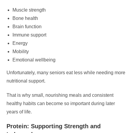
Muscle strength
Bone health
Brain function
Immune support
Energy
Mobility
Emotional wellbeing
Unfortunately, many seniors eat less while needing more
nutritional support.
That is why small, nourishing meals and consistent
healthy habits can become so important during later
years of life.
Protein: Supporting Strength and