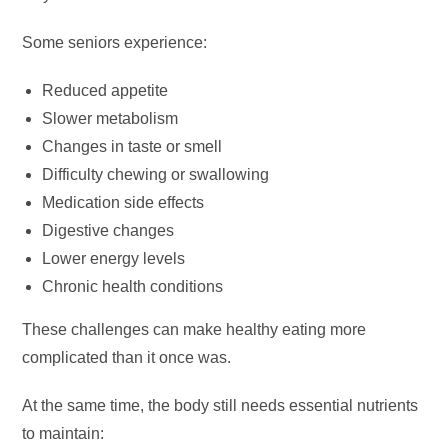
Some seniors experience:
Reduced appetite
Slower metabolism
Changes in taste or smell
Difficulty chewing or swallowing
Medication side effects
Digestive changes
Lower energy levels
Chronic health conditions
These challenges can make healthy eating more
complicated than it once was.
At the same time, the body still needs essential nutrients
to maintain: