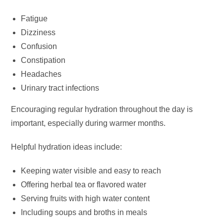
Fatigue
Dizziness
Confusion
Constipation
Headaches
Urinary tract infections
Encouraging regular hydration throughout the day is
important, especially during warmer months.
Helpful hydration ideas include:
Keeping water visible and easy to reach
Offering herbal tea or flavored water
Serving fruits with high water content
Including soups and broths in meals