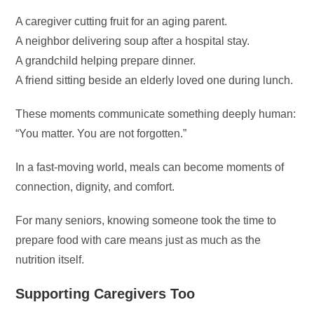
A caregiver cutting fruit for an aging parent.
A neighbor delivering soup after a hospital stay.
A grandchild helping prepare dinner.
A friend sitting beside an elderly loved one during lunch.
These moments communicate something deeply human:
“You matter. You are not forgotten.”
In a fast-moving world, meals can become moments of
connection, dignity, and comfort.
For many seniors, knowing someone took the time to
prepare food with care means just as much as the
nutrition itself.
Supporting Caregivers Too