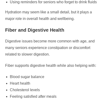
Using reminders for seniors who forget to drink fluids
Hydration may seem like a small detail, but it plays a
major role in overall health and wellbeing.
Fiber and Digestive Health
Digestive issues become more common with age, and
many seniors experience constipation or discomfort
related to slower digestion.
Fiber supports digestive health while also helping with:
Blood sugar balance
Heart health
Cholesterol levels
Feeling satisfied after meals