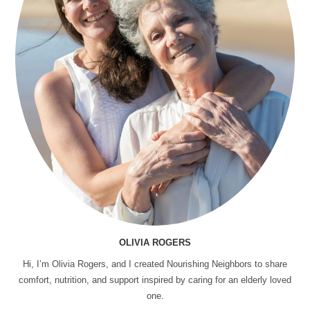
OLIVIA ROGERS
Hi, I’m Olivia Rogers, and I created Nourishing Neighbors to share
comfort, nutrition, and support inspired by caring for an elderly loved
one.