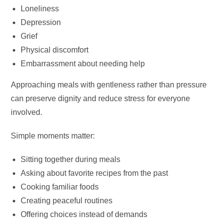
Loneliness
Depression
Grief
Physical discomfort
Embarrassment about needing help
Approaching meals with gentleness rather than pressure
can preserve dignity and reduce stress for everyone
involved.
Simple moments matter:
Sitting together during meals
Asking about favorite recipes from the past
Cooking familiar foods
Creating peaceful routines
Offering choices instead of demands