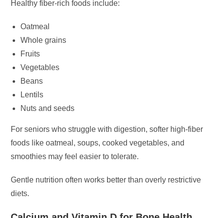
Healthy fiber-rich foods include:
Oatmeal
Whole grains
Fruits
Vegetables
Beans
Lentils
Nuts and seeds
For seniors who struggle with digestion, softer high-fiber
foods like oatmeal, soups, cooked vegetables, and
smoothies may feel easier to tolerate.
Gentle nutrition often works better than overly restrictive
diets.
Calcium and Vitamin D for Bone Health