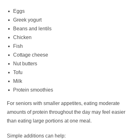
Eggs
Greek yogurt
Beans and lentils
Chicken
Fish
Cottage cheese
Nut butters
Tofu
Milk
Protein smoothies
For seniors with smaller appetites, eating moderate
amounts of protein throughout the day may feel easier
than eating large portions at one meal.
Simple additions can help: