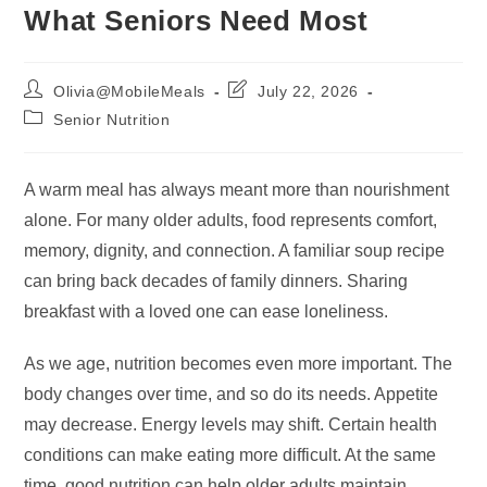
What Seniors Need Most
Post
Post
Olivia@MobileMeals
July 22, 2026
author:
last
Post
Senior Nutrition
modified:
category:
A warm meal has always meant more than nourishment
alone. For many older adults, food represents comfort,
memory, dignity, and connection. A familiar soup recipe
can bring back decades of family dinners. Sharing
breakfast with a loved one can ease loneliness.
As we age, nutrition becomes even more important. The
body changes over time, and so do its needs. Appetite
may decrease. Energy levels may shift. Certain health
conditions can make eating more difficult. At the same
time, good nutrition can help older adults maintain