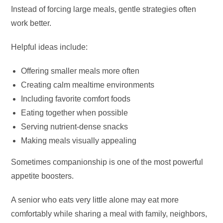
Instead of forcing large meals, gentle strategies often
work better.
Helpful ideas include:
Offering smaller meals more often
Creating calm mealtime environments
Including favorite comfort foods
Eating together when possible
Serving nutrient-dense snacks
Making meals visually appealing
Sometimes companionship is one of the most powerful
appetite boosters.
A senior who eats very little alone may eat more
comfortably while sharing a meal with family, neighbors,