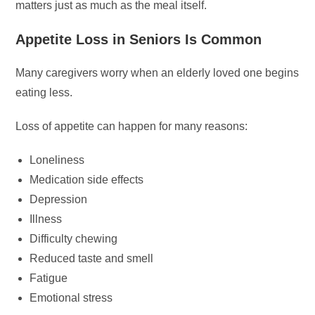
matters just as much as the meal itself.
Appetite Loss in Seniors Is Common
Many caregivers worry when an elderly loved one begins
eating less.
Loss of appetite can happen for many reasons:
Loneliness
Medication side effects
Depression
Illness
Difficulty chewing
Reduced taste and smell
Fatigue
Emotional stress