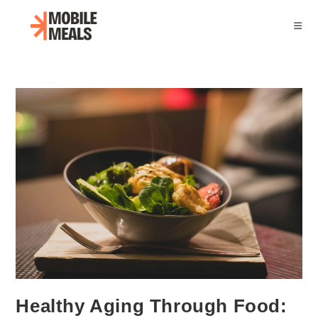
Skip
to
content
Healthy Aging Through Food: