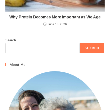
Why Protein Becomes More Important as We Age
June 18, 2026
Search
SEARCH
About Me