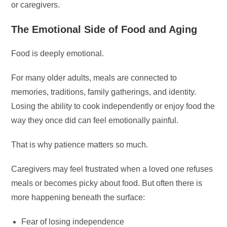
or caregivers.
The Emotional Side of Food and Aging
Food is deeply emotional.
For many older adults, meals are connected to
memories, traditions, family gatherings, and identity.
Losing the ability to cook independently or enjoy food the
way they once did can feel emotionally painful.
That is why patience matters so much.
Caregivers may feel frustrated when a loved one refuses
meals or becomes picky about food. But often there is
more happening beneath the surface:
Fear of losing independence