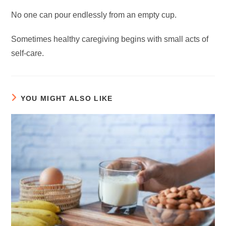
No one can pour endlessly from an empty cup.
Sometimes healthy caregiving begins with small acts of
self-care.
YOU MIGHT ALSO LIKE