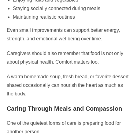
Staying socially connected during meals
Maintaining realistic routines
Even small improvements can support better energy,
strength, and emotional wellbeing over time.
Caregivers should also remember that food is not only
about physical health. Comfort matters too.
A warm homemade soup, fresh bread, or favorite dessert
shared occasionally can nourish the heart as much as
the body.
Caring Through Meals and Compassion
One of the quietest forms of care is preparing food for
another person.