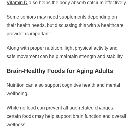
Vitamin D
also helps the body absorb calcium effectively.
Some seniors may need supplements depending on
their health needs, but discussing this with a healthcare
provider is important.
Along with proper nutrition, light physical activity and
safe movement can help maintain strength and stability.
Brain-Healthy Foods for Aging Adults
Nutrition can also support cognitive health and mental
wellbeing.
While no food can prevent all age-related changes,
certain foods may help support brain function and overall
wellness.