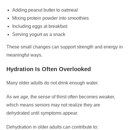
Adding peanut butter to oatmeal
Mixing protein powder into smoothies
Including eggs at breakfast
Serving yogurt as a snack
These small changes can support strength and energy in
meaningful ways.
Hydration Is Often Overlooked
Many older adults do not drink enough water.
As we age, the sense of thirst often becomes weaker,
which means seniors may not realize they are
dehydrated until symptoms appear.
Dehydration in older adults can contribute to: