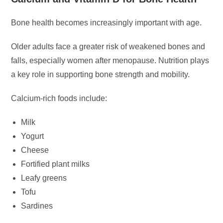
Bone health becomes increasingly important with age.
Older adults face a greater risk of weakened bones and
falls, especially women after menopause. Nutrition plays
a key role in supporting bone strength and mobility.
Calcium-rich foods include:
Milk
Yogurt
Cheese
Fortified plant milks
Leafy greens
Tofu
Sardines